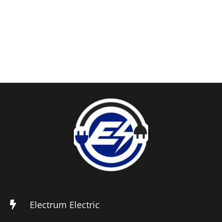
Electrum Electric