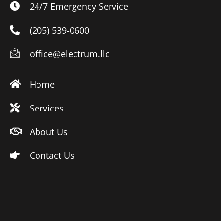
24/7 Emergency Service
(205) 539-0600
office@electrum.llc
Home
Services
About Us
Contact Us