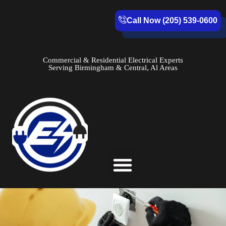
Call Now (205) 539-0600
Commercial & Residential Electrical Experts
Serving Birmingham & Central, Al Areas
Service Areas