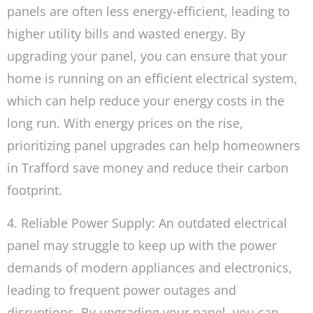
panels are often less energy-efficient, leading to
higher utility bills and wasted energy. By
upgrading your panel, you can ensure that your
home is running on an efficient electrical system,
which can help reduce your energy costs in the
long run. With energy prices on the rise,
prioritizing panel upgrades can help homeowners
in Trafford save money and reduce their carbon
footprint.
4. Reliable Power Supply: An outdated electrical
panel may struggle to keep up with the power
demands of modern appliances and electronics,
leading to frequent power outages and
disruptions. By upgrading your panel, you can