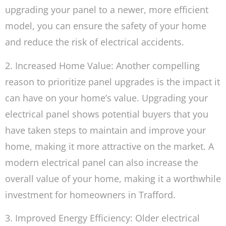
upgrading your panel to a newer, more efficient
model, you can ensure the safety of your home
and reduce the risk of electrical accidents.
2. Increased Home Value: Another compelling
reason to prioritize panel upgrades is the impact it
can have on your home’s value. Upgrading your
electrical panel shows potential buyers that you
have taken steps to maintain and improve your
home, making it more attractive on the market. A
modern electrical panel can also increase the
overall value of your home, making it a worthwhile
investment for homeowners in Trafford.
3. Improved Energy Efficiency: Older electrical