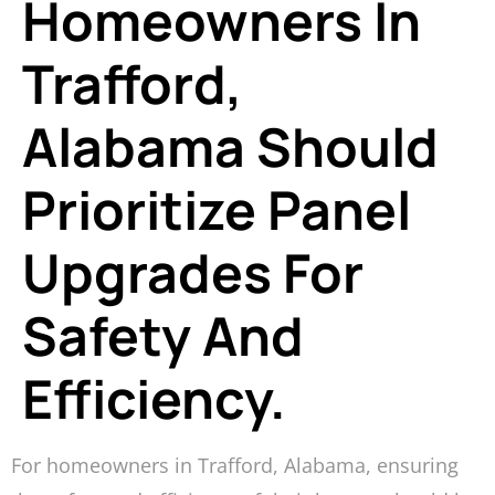
Homeowners In
Trafford,
Alabama Should
Prioritize Panel
Upgrades For
Safety And
Efficiency.
For homeowners in Trafford, Alabama, ensuring