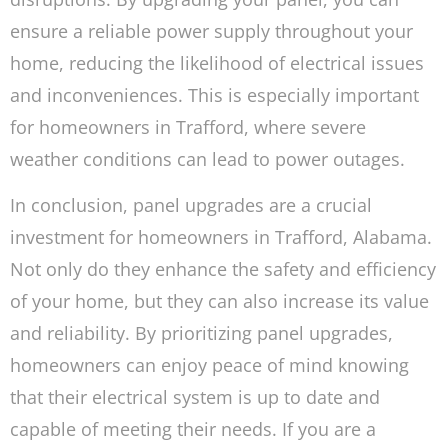
ensure a reliable power supply throughout your
home, reducing the likelihood of electrical issues
and inconveniences. This is especially important
for homeowners in Trafford, where severe
weather conditions can lead to power outages.
In conclusion, panel upgrades are a crucial
investment for homeowners in Trafford, Alabama.
Not only do they enhance the safety and efficiency
of your home, but they can also increase its value
and reliability. By prioritizing panel upgrades,
homeowners can enjoy peace of mind knowing
that their electrical system is up to date and
capable of meeting their needs. If you are a