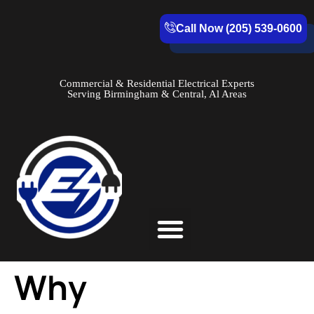
Call Now (205) 539-0600
Commercial & Residential Electrical Experts
Serving Birmingham & Central, Al Areas
Service Areas
Why