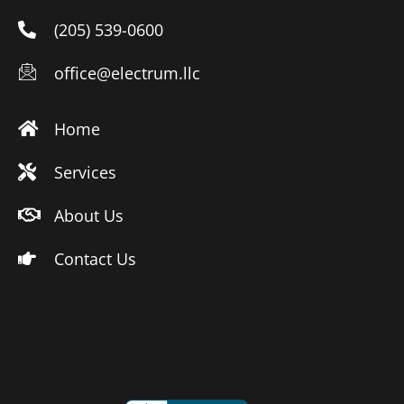
(205) 539-0600
office@electrum.llc
Home
Services
About Us
Contact Us