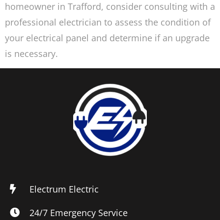
homeowner in Trafford, consider consulting with a
professional electrician to assess the condition of
your electrical panel and determine if an upgrade
is necessary.
Electrum Electric
24/7 Emergency Service