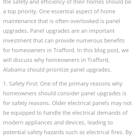
the safety and efficiency of their homes should be
a top priority. One essential aspect of home
maintenance that is often overlooked is panel
upgrades. Panel upgrades are an important
investment that can provide numerous benefits
for homeowners in Trafford. In this blog post, we
will discuss why homeowners in Trafford,
Alabama should prioritize panel upgrades.
1. Safety First: One of the primary reasons why
homeowners should consider panel upgrades is
for safety reasons. Older electrical panels may not
be equipped to handle the electrical demands of
modern appliances and devices, leading to
potential safety hazards such as electrical fires. By