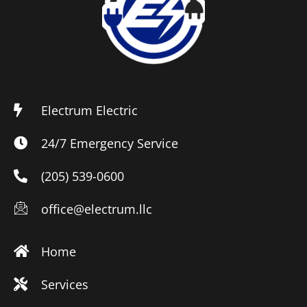
Electrum Electric
24/7 Emergency Service
(205) 539-0600
office@electrum.llc
Home
Services