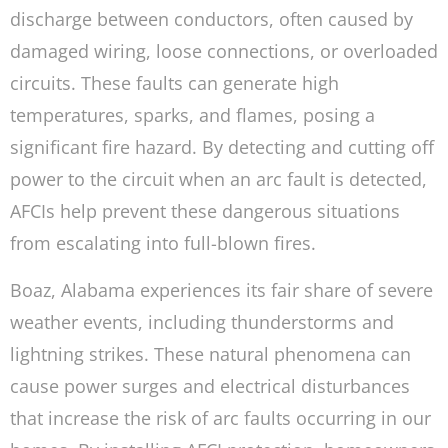
discharge between conductors, often caused by
damaged wiring, loose connections, or overloaded
circuits. These faults can generate high
temperatures, sparks, and flames, posing a
significant fire hazard. By detecting and cutting off
power to the circuit when an arc fault is detected,
AFCIs help prevent these dangerous situations
from escalating into full-blown fires.
Boaz, Alabama experiences its fair share of severe
weather events, including thunderstorms and
lightning strikes. These natural phenomena can
cause power surges and electrical disturbances
that increase the risk of arc faults occurring in our