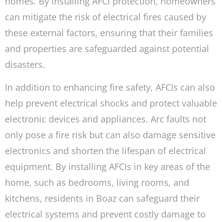
homes. By installing AFCI protection, homeowners
can mitigate the risk of electrical fires caused by
these external factors, ensuring that their families
and properties are safeguarded against potential
disasters.
In addition to enhancing fire safety, AFCIs can also
help prevent electrical shocks and protect valuable
electronic devices and appliances. Arc faults not
only pose a fire risk but can also damage sensitive
electronics and shorten the lifespan of electrical
equipment. By installing AFCIs in key areas of the
home, such as bedrooms, living rooms, and
kitchens, residents in Boaz can safeguard their
electrical systems and prevent costly damage to