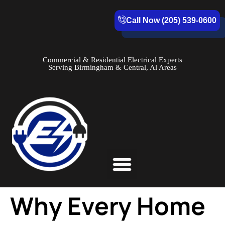
Call Now (205) 539-0600
Commercial & Residential Electrical Experts
Serving Birmingham & Central, Al Areas
Service Areas
Why Every Home