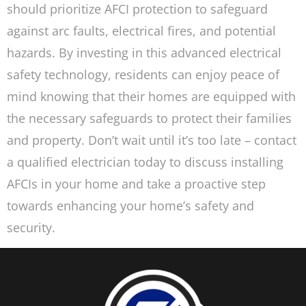
should prioritize AFCI protection to safeguard
against arc faults, electrical fires, and potential
hazards. By investing in this advanced electrical
safety technology, residents can enjoy peace of
mind knowing that their homes are equipped with
the necessary safeguards to protect their families
and property. Don’t wait until it’s too late – contact
a qualified electrician today to discuss installing
AFCIs in your home and take a proactive step
towards enhancing your home’s safety and
security.