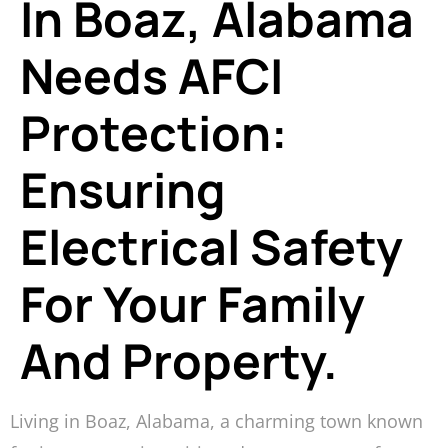
In Boaz, Alabama
Needs AFCI
Protection:
Ensuring
Electrical Safety
For Your Family
And Property.
Living in Boaz, Alabama, a charming town known