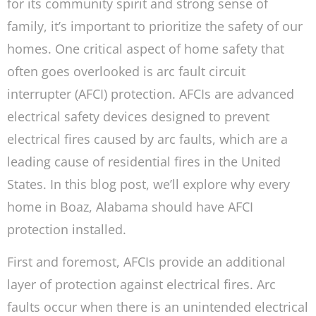
for its community spirit and strong sense of
family, it’s important to prioritize the safety of our
homes. One critical aspect of home safety that
often goes overlooked is arc fault circuit
interrupter (AFCI) protection. AFCIs are advanced
electrical safety devices designed to prevent
electrical fires caused by arc faults, which are a
leading cause of residential fires in the United
States. In this blog post, we’ll explore why every
home in Boaz, Alabama should have AFCI
protection installed.
First and foremost, AFCIs provide an additional
layer of protection against electrical fires. Arc
faults occur when there is an unintended electrical