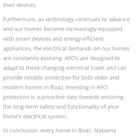
their devices.
Furthermore, as technology continues to advance
and our homes become increasingly equipped
with smart devices and energy-efficient
appliances, the electrical demands on our homes
are constantly evolving. AFCIs are designed to
adapt to these changing electrical loads and can
provide reliable protection for both older and
modern homes in Boaz. Investing in AFCI
protection is a proactive step towards ensuring
the long-term safety and functionality of your
home’s electrical system.
In conclusion, every home in Boaz, Alabama