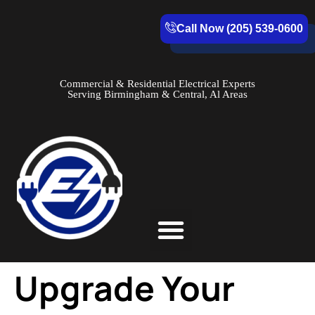
Call Now (205) 539-0600
Commercial & Residential Electrical Experts
Serving Birmingham & Central, Al Areas
Service Areas
Upgrade Your