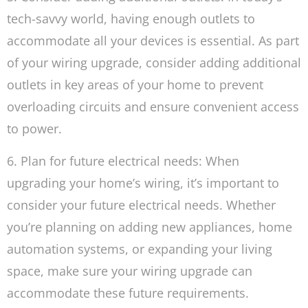
tech-savvy world, having enough outlets to
accommodate all your devices is essential. As part
of your wiring upgrade, consider adding additional
outlets in key areas of your home to prevent
overloading circuits and ensure convenient access
to power.
6. Plan for future electrical needs: When
upgrading your home’s wiring, it’s important to
consider your future electrical needs. Whether
you’re planning on adding new appliances, home
automation systems, or expanding your living
space, make sure your wiring upgrade can
accommodate these future requirements.