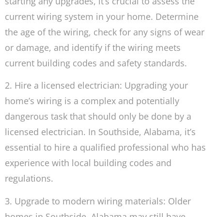
starting any upgrades, it’s crucial to assess the
current wiring system in your home. Determine
the age of the wiring, check for any signs of wear
or damage, and identify if the wiring meets
current building codes and safety standards.
2. Hire a licensed electrician: Upgrading your
home’s wiring is a complex and potentially
dangerous task that should only be done by a
licensed electrician. In Southside, Alabama, it’s
essential to hire a qualified professional who has
experience with local building codes and
regulations.
3. Upgrade to modern wiring materials: Older
homes in Southside, Alabama may still have