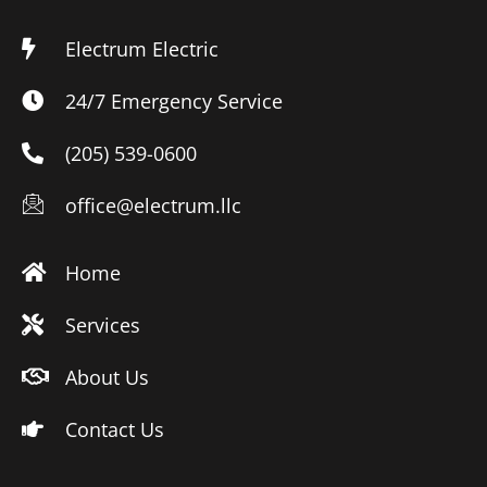
Electrum Electric
24/7 Emergency Service
(205) 539-0600
office@electrum.llc
Home
Services
About Us
Contact Us