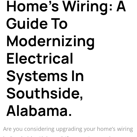
Home’s Wiring: A
Guide To
Modernizing
Electrical
Systems In
Southside,
Alabama.
Are you considering upgrading your home’s wiring