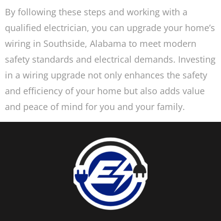
By following these steps and working with a
qualified electrician, you can upgrade your home’s
wiring in Southside, Alabama to meet modern
safety standards and electrical demands. Investing
in a wiring upgrade not only enhances the safety
and efficiency of your home but also adds value
and peace of mind for you and your family.