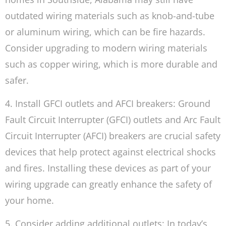
outdated wiring materials such as knob-and-tube
or aluminum wiring, which can be fire hazards.
Consider upgrading to modern wiring materials
such as copper wiring, which is more durable and
safer.
4. Install GFCI outlets and AFCI breakers: Ground
Fault Circuit Interrupter (GFCI) outlets and Arc Fault
Circuit Interrupter (AFCI) breakers are crucial safety
devices that help protect against electrical shocks
and fires. Installing these devices as part of your
wiring upgrade can greatly enhance the safety of
your home.
5. Consider adding additional outlets: In today’s