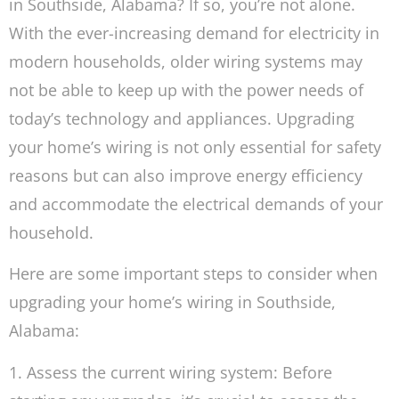
in Southside, Alabama? If so, you’re not alone.
With the ever-increasing demand for electricity in
modern households, older wiring systems may
not be able to keep up with the power needs of
today’s technology and appliances. Upgrading
your home’s wiring is not only essential for safety
reasons but can also improve energy efficiency
and accommodate the electrical demands of your
household.
Here are some important steps to consider when
upgrading your home’s wiring in Southside,
Alabama:
1. Assess the current wiring system: Before