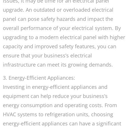
issues, it may be time for an electrical panel
upgrade. An outdated or overloaded electrical
panel can pose safety hazards and impact the
overall performance of your electrical system. By
upgrading to a modern electrical panel with higher
capacity and improved safety features, you can
ensure that your business’s electrical
infrastructure can meet its growing demands.
3. Energy-Efficient Appliances:
Investing in energy-efficient appliances and
equipment can help reduce your business’s
energy consumption and operating costs. From
HVAC systems to refrigeration units, choosing
energy-efficient appliances can have a significant