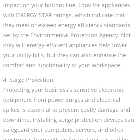
impact on your bottom line. Look for appliances
with ENERGY STAR ratings, which indicate that
they meet or exceed energy efficiency standards
set by the Environmental Protection Agency. Not
only will energy-efficient appliances help lower
your utility bills, but they can also enhance the
comfort and functionality of your workspace.
4. Surge Protection:
Protecting your business’s sensitive electronic
equipment from power surges and electrical
spikes is essential to prevent costly damage and
downtime. Installing surge protection devices can
safeguard your computers, servers, and other
electronics from voltage fluctuations caused by