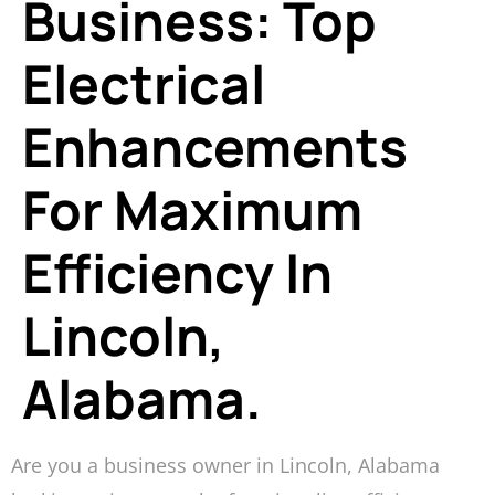
Business: Top
Electrical
Enhancements
For Maximum
Efficiency In
Lincoln,
Alabama.
Are you a business owner in Lincoln, Alabama