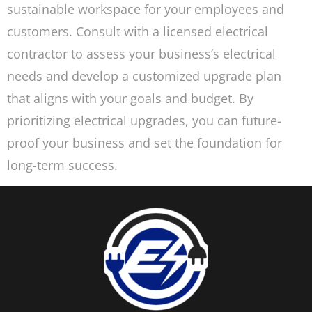
sustainable workspace for your employees and
customers. Consult with a licensed electrical
contractor to assess your business’s electrical
needs and develop a customized upgrade plan
that aligns with your goals and budget. By
prioritizing electrical upgrades, you can future-
proof your business and set the foundation for
long-term success.