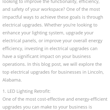
looking to improve the functionality, efficiency,
and safety of your workspace? One of the most
impactful ways to achieve these goals is through
electrical upgrades. Whether you’re looking to
enhance your lighting system, upgrade your
electrical panels, or improve your overall energy
efficiency, investing in electrical upgrades can
have a significant impact on your business
operations. In this blog post, we will explore the
top electrical upgrades for businesses in Lincoln,
Alabama.
1. LED Lighting Retrofit:
One of the most cost-effective and energy-efficient
upgrades you can make to your business is