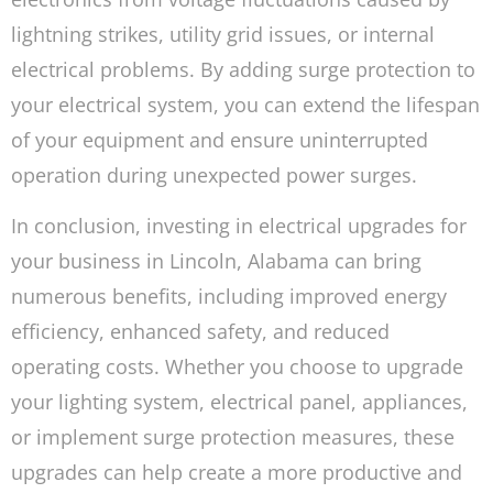
lightning strikes, utility grid issues, or internal
electrical problems. By adding surge protection to
your electrical system, you can extend the lifespan
of your equipment and ensure uninterrupted
operation during unexpected power surges.
In conclusion, investing in electrical upgrades for
your business in Lincoln, Alabama can bring
numerous benefits, including improved energy
efficiency, enhanced safety, and reduced
operating costs. Whether you choose to upgrade
your lighting system, electrical panel, appliances,
or implement surge protection measures, these
upgrades can help create a more productive and