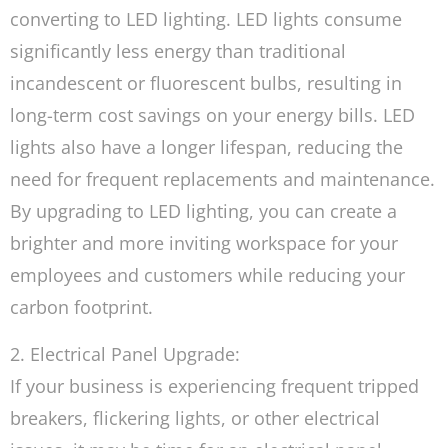
converting to LED lighting. LED lights consume
significantly less energy than traditional
incandescent or fluorescent bulbs, resulting in
long-term cost savings on your energy bills. LED
lights also have a longer lifespan, reducing the
need for frequent replacements and maintenance.
By upgrading to LED lighting, you can create a
brighter and more inviting workspace for your
employees and customers while reducing your
carbon footprint.
2. Electrical Panel Upgrade:
If your business is experiencing frequent tripped
breakers, flickering lights, or other electrical