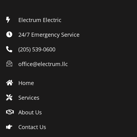
Electrum Electric
24/7 Emergency Service
(205) 539-0600
office@electrum.llc
Home
Services
About Us
Contact Us