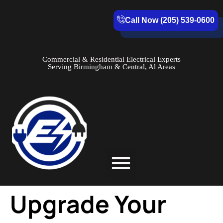
Call Now (205) 539-0600
Commercial & Residential Electrical Experts
Serving Birmingham & Central, Al Areas
Service Areas
Upgrade Your