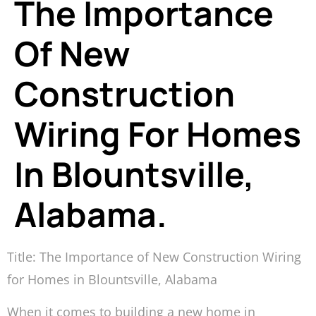
The Importance
Of New
Construction
Wiring For Homes
In Blountsville,
Alabama.
Title: The Importance of New Construction Wiring
for Homes in Blountsville, Alabama
When it comes to building a new home in