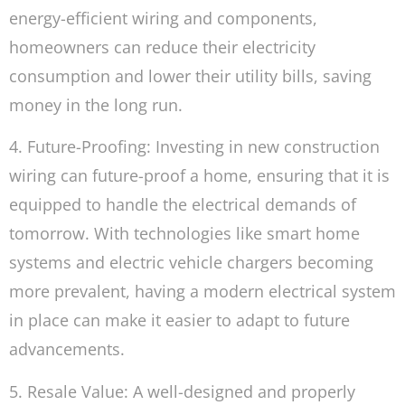
energy-efficient wiring and components,
homeowners can reduce their electricity
consumption and lower their utility bills, saving
money in the long run.
4. Future-Proofing: Investing in new construction
wiring can future-proof a home, ensuring that it is
equipped to handle the electrical demands of
tomorrow. With technologies like smart home
systems and electric vehicle chargers becoming
more prevalent, having a modern electrical system
in place can make it easier to adapt to future
advancements.
5. Resale Value: A well-designed and properly