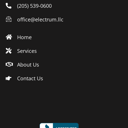
(205) 539-0600
office@electrum.llc
Home
Services
About Us
Contact Us