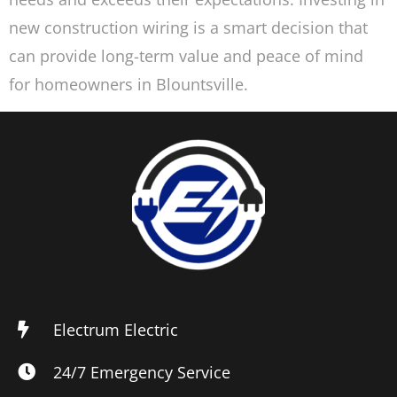
new construction wiring is a smart decision that
can provide long-term value and peace of mind
for homeowners in Blountsville.
Electrum Electric
24/7 Emergency Service