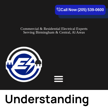
Call Now (205) 539-0600
Commercial & Residential Electrical Experts
Serving Birmingham & Central, Al Areas
Service Areas
Understanding