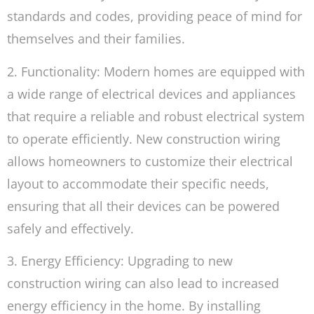
standards and codes, providing peace of mind for
themselves and their families.
2. Functionality: Modern homes are equipped with
a wide range of electrical devices and appliances
that require a reliable and robust electrical system
to operate efficiently. New construction wiring
allows homeowners to customize their electrical
layout to accommodate their specific needs,
ensuring that all their devices can be powered
safely and effectively.
3. Energy Efficiency: Upgrading to new
construction wiring can also lead to increased
energy efficiency in the home. By installing