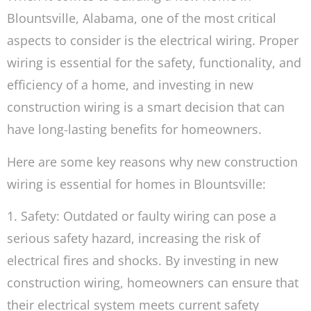
Blountsville, Alabama, one of the most critical
aspects to consider is the electrical wiring. Proper
wiring is essential for the safety, functionality, and
efficiency of a home, and investing in new
construction wiring is a smart decision that can
have long-lasting benefits for homeowners.
Here are some key reasons why new construction
wiring is essential for homes in Blountsville:
1. Safety: Outdated or faulty wiring can pose a
serious safety hazard, increasing the risk of
electrical fires and shocks. By investing in new
construction wiring, homeowners can ensure that
their electrical system meets current safety