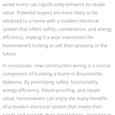
wired home can significantly enhance its resale
value. Potential buyers are more likely to be
attracted to a home with a modern electrical
system that offers safety, convenience, and energy
efficiency, making it a wise investment for
homeowners looking to sell their property in the
future.
In conclusion, new construction wiring is a crucial
component of building a home in Blountsville,
Alabama. By prioritizing safety, functionality,
energy efficiency, future-proofing, and resale
value, homeowners can enjoy the many benefits
of a modern electrical system that meets their
needs and exceeds their expectations. Investing in