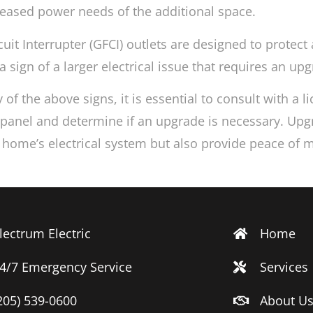
reased power needs of the additional space.
uit Interrupter (GFCI) outlets are designed to protect 
a sign of a larger electrical issue that requires an upg
 of the above signs, it is essential to consult with a 
l panel and determine if an upgrade is necessary. Upgr
r home’s electrical system but also provide peace of
lectrum Electric
Home
4/7 Emergency Service
Services
205) 539-0600
About U