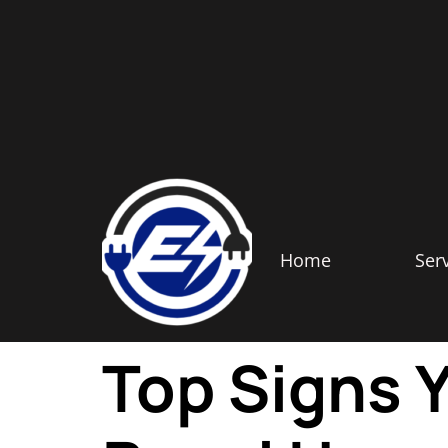
Home
Ser
Top Signs Y