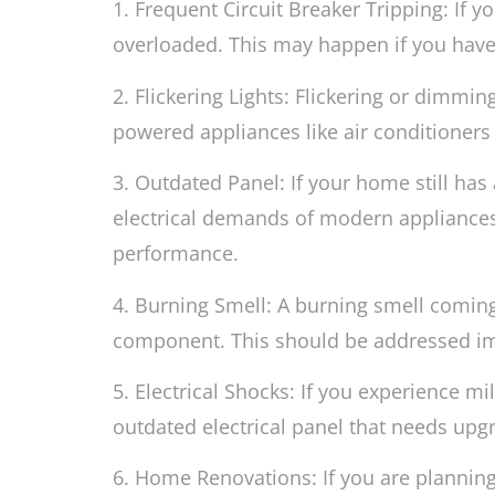
1. Frequent Circuit Breaker Tripping: If yo
overloaded. This may happen if you have
2. Flickering Lights: Flickering or dimmi
powered appliances like air conditioners 
3. Outdated Panel: If your home still has 
electrical demands of modern appliances 
performance.
4. Burning Smell: A burning smell coming 
component. This should be addressed imme
5. Electrical Shocks: If you experience mi
outdated electrical panel that needs upg
6. Home Renovations: If you are plannin