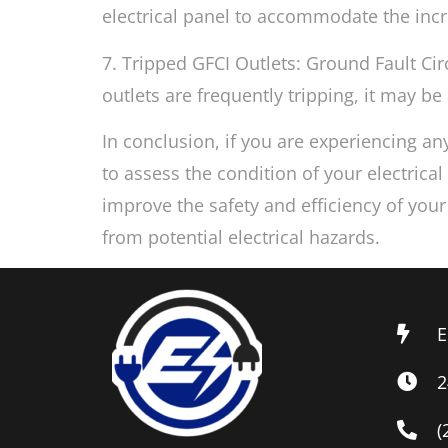
electrical panel to accommodate the inc
7. Tripped GFCI Outlets: Ground Fault Circ
outlets are frequently tripping, it may be 
In conclusion, if you are experiencing any
to assess the condition of your electrica
improve the safety and efficiency of you
from potential electrical hazards.
E
2
(