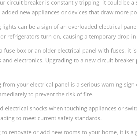
ur circuit breaker is constantly tripping, it could be a 
 added new appliances or devices that draw more po
ng lights can be a sign of an overloaded electrical pa
or refrigerators turn on, causing a temporary drop in
a fuse box or an older electrical panel with fuses, it 
and electronics. Upgrading to a new circuit breaker p
from your electrical panel is a serious warning sign o
diately to prevent the risk of fire.
ld electrical shocks when touching appliances or switc
rading to meet current safety standards.
g to renovate or add new rooms to your home, it is a