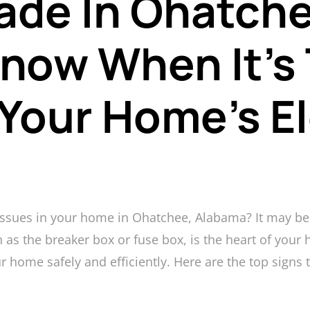
ade In Ohatche
now When It’s
Your Home’s El
 issues in your home in Ohatchee, Alabama? It may be 
 as the breaker box or fuse box, is the heart of your h
ur home safely and efficiently. Here are the top signs