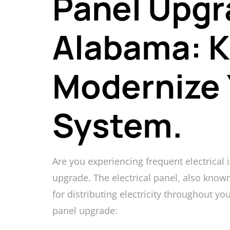
Panel Upgr
Alabama: K
Modernize 
System.
Are you experiencing frequent electrical
upgrade. The electrical panel, also known
for distributing electricity throughout yo
panel upgrade: