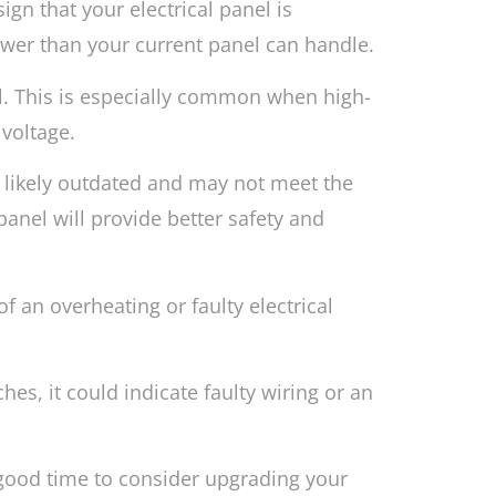
sign that your electrical panel is
wer than your current panel can handle.
nel. This is especially common when high-
 voltage.
is likely outdated and may not meet the
anel will provide better safety and
f an overheating or faulty electrical
hes, it could indicate faulty wiring or an
 good time to consider upgrading your