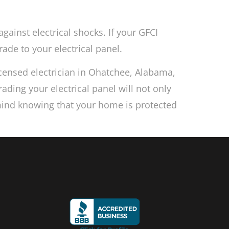
against electrical shocks. If your GFCI
rade to your electrical panel.
licensed electrician in Ohatchee, Alabama,
ading your electrical panel will not only
 mind knowing that your home is protected
s