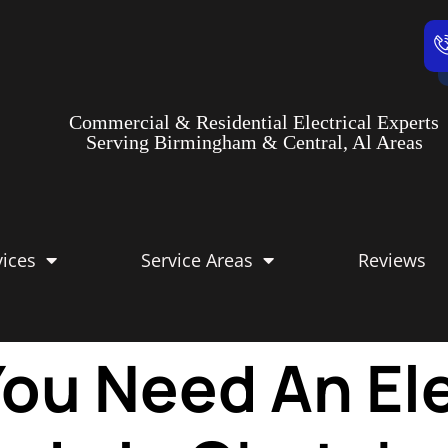
Commercial & Residential Electrical Experts
Serving Birmingham & Central, Al Areas
vices
Service Areas
Reviews
ou Need An Ele