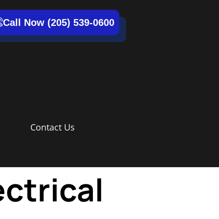
Call Now (205) 539-0600
Contact Us
ctrical