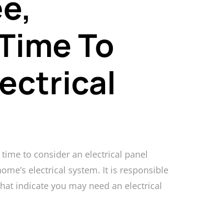
e,
 Time To
ectrical
time to consider an electrical panel
ome’s electrical system. It is responsible
 that indicate you may need an electrical