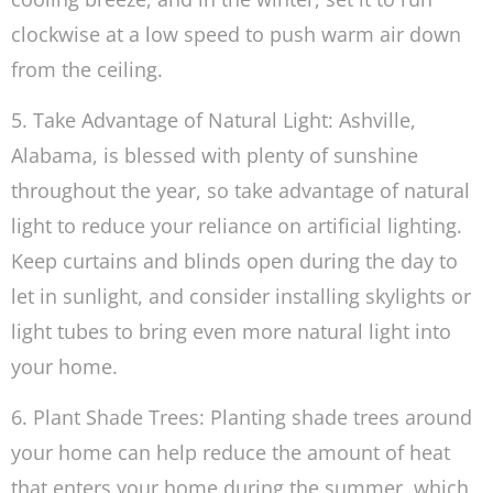
clockwise at a low speed to push warm air down
from the ceiling.
5. Take Advantage of Natural Light: Ashville,
Alabama, is blessed with plenty of sunshine
throughout the year, so take advantage of natural
light to reduce your reliance on artificial lighting.
Keep curtains and blinds open during the day to
let in sunlight, and consider installing skylights or
light tubes to bring even more natural light into
your home.
6. Plant Shade Trees: Planting shade trees around
your home can help reduce the amount of heat
that enters your home during the summer, which