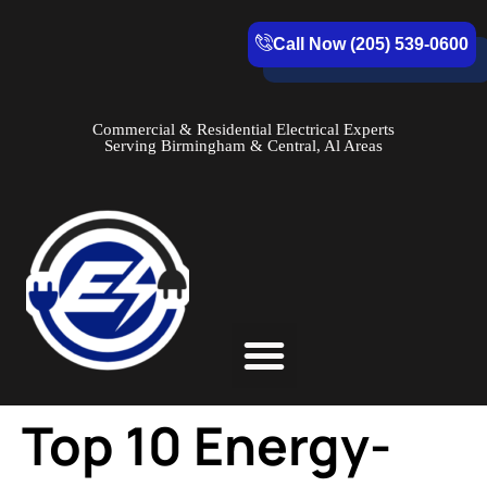
Call Now (205) 539-0600
Commercial & Residential Electrical Experts
Serving Birmingham & Central, Al Areas
Service Areas
Top 10 Energy-