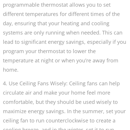
programmable thermostat allows you to set
different temperatures for different times of the
day, ensuring that your heating and cooling
systems are only running when needed. This can
lead to significant energy savings, especially if you
program your thermostat to lower the
temperature at night or when you’re away from
home.
4. Use Ceiling Fans Wisely: Ceiling fans can help
circulate air and make your home feel more
comfortable, but they should be used wisely to
maximize energy savings. In the summer, set your
ceiling fan to run counterclockwise to create a
cooling breeze, and in the winter, set it to run