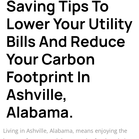
Saving Tips To
Lower Your Utility
Bills And Reduce
Your Carbon
Footprint In
Ashville,
Alabama.
Living in Ashville, Alabama, means enjoying the