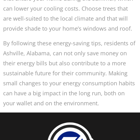
can lower your cooling costs. Choose trees that
are well-suited to the local climate and that will
provide shade to your home’s windows and roof.
By following these energy-saving tips, residents of
Ashville, Alabama, can not only save money on
their energy bills but also contribute to a more
sustainable future for their community. Making
small changes to your energy consumption habits
can have a big impact in the long run, both on
your wallet and on the environment.