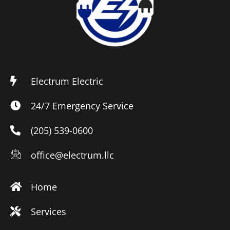
Electrum Electric
24/7 Emergency Service
(205) 539-0600
office@electrum.llc
Home
Services