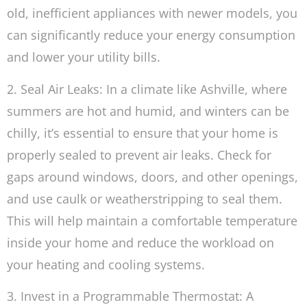
old, inefficient appliances with newer models, you
can significantly reduce your energy consumption
and lower your utility bills.
2. Seal Air Leaks: In a climate like Ashville, where
summers are hot and humid, and winters can be
chilly, it’s essential to ensure that your home is
properly sealed to prevent air leaks. Check for
gaps around windows, doors, and other openings,
and use caulk or weatherstripping to seal them.
This will help maintain a comfortable temperature
inside your home and reduce the workload on
your heating and cooling systems.
3. Invest in a Programmable Thermostat: A