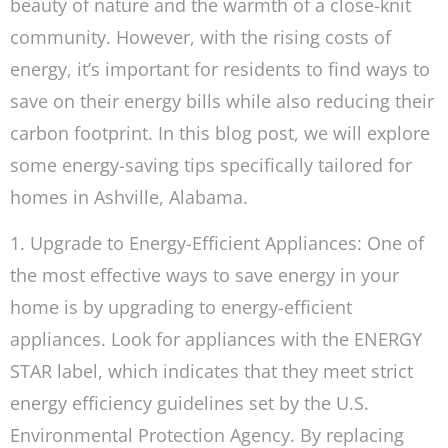
beauty of nature and the warmth of a close-knit
community. However, with the rising costs of
energy, it’s important for residents to find ways to
save on their energy bills while also reducing their
carbon footprint. In this blog post, we will explore
some energy-saving tips specifically tailored for
homes in Ashville, Alabama.
1. Upgrade to Energy-Efficient Appliances: One of
the most effective ways to save energy in your
home is by upgrading to energy-efficient
appliances. Look for appliances with the ENERGY
STAR label, which indicates that they meet strict
energy efficiency guidelines set by the U.S.
Environmental Protection Agency. By replacing