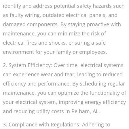
identify and address potential safety hazards such
as faulty wiring, outdated electrical panels, and
damaged components. By staying proactive with
maintenance, you can minimize the risk of
electrical fires and shocks, ensuring a safe
environment for your family or employees.
2. System Efficiency: Over time, electrical systems
can experience wear and tear, leading to reduced
efficiency and performance. By scheduling regular
maintenance, you can optimize the functionality of
your electrical system, improving energy efficiency
and reducing utility costs in Pelham, AL.
3. Compliance with Regulations: Adhering to