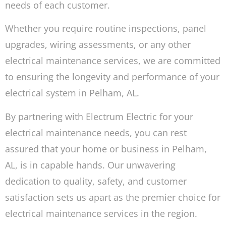
needs of each customer.
Whether you require routine inspections, panel
upgrades, wiring assessments, or any other
electrical maintenance services, we are committed
to ensuring the longevity and performance of your
electrical system in Pelham, AL.
By partnering with Electrum Electric for your
electrical maintenance needs, you can rest
assured that your home or business in Pelham,
AL, is in capable hands. Our unwavering
dedication to quality, safety, and customer
satisfaction sets us apart as the premier choice for
electrical maintenance services in the region.