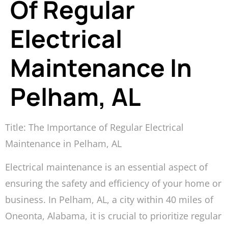
Of Regular
Electrical
Maintenance In
Pelham, AL
Title: The Importance of Regular Electrical
Maintenance in Pelham, AL
Electrical maintenance is an essential aspect of
ensuring the safety and efficiency of your home or
business. In Pelham, AL, a city within 40 miles of
Oneonta, Alabama, it is crucial to prioritize regular