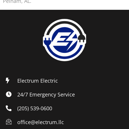
Pelham, AL.
Electrum Electric
24/7 Emergency Service
(205) 539-0600
office@electrum.llc