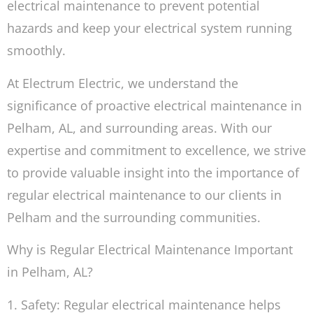
electrical maintenance to prevent potential
hazards and keep your electrical system running
smoothly.
At Electrum Electric, we understand the
significance of proactive electrical maintenance in
Pelham, AL, and surrounding areas. With our
expertise and commitment to excellence, we strive
to provide valuable insight into the importance of
regular electrical maintenance to our clients in
Pelham and the surrounding communities.
Why is Regular Electrical Maintenance Important
in Pelham, AL?
1. Safety: Regular electrical maintenance helps