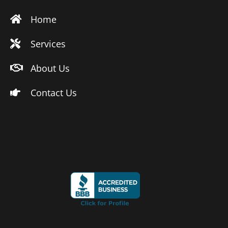
Home
Services
About Us
Contact Us