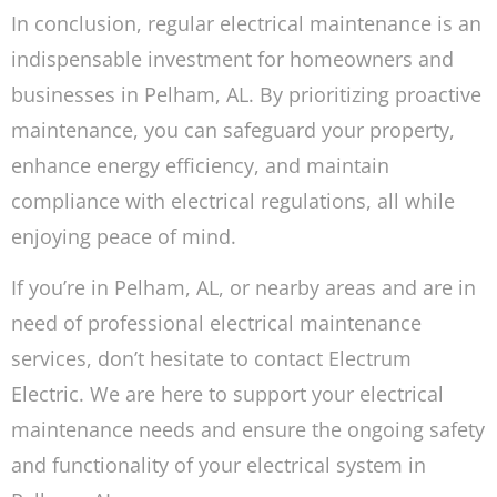
In conclusion, regular electrical maintenance is an
indispensable investment for homeowners and
businesses in Pelham, AL. By prioritizing proactive
maintenance, you can safeguard your property,
enhance energy efficiency, and maintain
compliance with electrical regulations, all while
enjoying peace of mind.
If you’re in Pelham, AL, or nearby areas and are in
need of professional electrical maintenance
services, don’t hesitate to contact Electrum
Electric. We are here to support your electrical
maintenance needs and ensure the ongoing safety
and functionality of your electrical system in