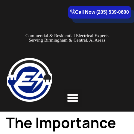
Call Now (205) 539-0600
Commercial & Residential Electrical Experts
Serving Birmingham & Central, Al Areas
Service Areas
The Importance