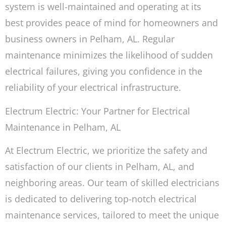
system is well-maintained and operating at its
best provides peace of mind for homeowners and
business owners in Pelham, AL. Regular
maintenance minimizes the likelihood of sudden
electrical failures, giving you confidence in the
reliability of your electrical infrastructure.
Electrum Electric: Your Partner for Electrical
Maintenance in Pelham, AL
At Electrum Electric, we prioritize the safety and
satisfaction of our clients in Pelham, AL, and
neighboring areas. Our team of skilled electricians
is dedicated to delivering top-notch electrical
maintenance services, tailored to meet the unique