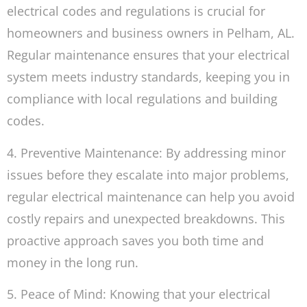
electrical codes and regulations is crucial for
homeowners and business owners in Pelham, AL.
Regular maintenance ensures that your electrical
system meets industry standards, keeping you in
compliance with local regulations and building
codes.
4. Preventive Maintenance: By addressing minor
issues before they escalate into major problems,
regular electrical maintenance can help you avoid
costly repairs and unexpected breakdowns. This
proactive approach saves you both time and
money in the long run.
5. Peace of Mind: Knowing that your electrical