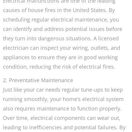
Electrical malfunctions are one of the leading
causes of house fires in the United States. By
scheduling regular electrical maintenance, you
can identify and address potential issues before
they turn into dangerous situations. A licensed
electrician can inspect your wiring, outlets, and
appliances to ensure they are in good working
condition, reducing the risk of electrical fires.
2. Preventative Maintenance
Just like your car needs regular tune-ups to keep
running smoothly, your home’s electrical system
also requires maintenance to function properly.
Over time, electrical components can wear out,
leading to inefficiencies and potential failures. By