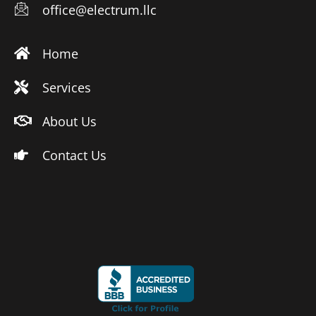
office@electrum.llc
Home
Services
About Us
Contact Us