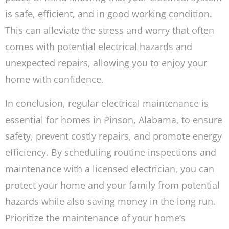
is safe, efficient, and in good working condition.
This can alleviate the stress and worry that often
comes with potential electrical hazards and
unexpected repairs, allowing you to enjoy your
home with confidence.
In conclusion, regular electrical maintenance is
essential for homes in Pinson, Alabama, to ensure
safety, prevent costly repairs, and promote energy
efficiency. By scheduling routine inspections and
maintenance with a licensed electrician, you can
protect your home and your family from potential
hazards while also saving money in the long run.
Prioritize the maintenance of your home’s