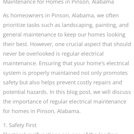
Maintenance for Homes in Pinson, Alabama
As homeowners in Pinson, Alabama, we often
prioritize tasks such as landscaping, painting, and
general maintenance to keep our homes looking
their best. However, one crucial aspect that should
never be overlooked is regular electrical
maintenance. Ensuring that your home’s electrical
system is properly maintained not only promotes
safety but also helps prevent costly repairs and
potential hazards. In this blog post, we will discuss
the importance of regular electrical maintenance
for homes in Pinson, Alabama.
1. Safety First