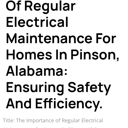
Of Regular
Electrical
Maintenance For
Homes In Pinson,
Alabama:
Ensuring Safety
And Efficiency.
Title: The Importance of Regular Electrical