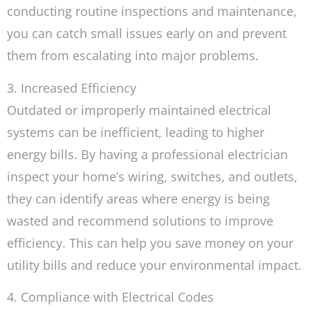
conducting routine inspections and maintenance,
you can catch small issues early on and prevent
them from escalating into major problems.
3. Increased Efficiency
Outdated or improperly maintained electrical
systems can be inefficient, leading to higher
energy bills. By having a professional electrician
inspect your home’s wiring, switches, and outlets,
they can identify areas where energy is being
wasted and recommend solutions to improve
efficiency. This can help you save money on your
utility bills and reduce your environmental impact.
4. Compliance with Electrical Codes