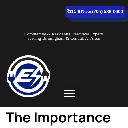
Call Now (205) 539-0600
Commercial & Residential Electrical Experts
Serving Birmingham & Central, Al Areas
Service Areas
The Importance