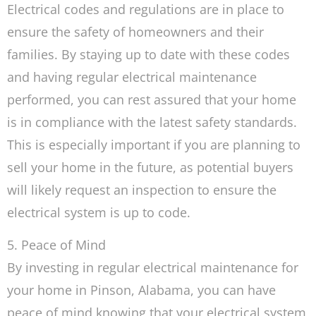
Electrical codes and regulations are in place to
ensure the safety of homeowners and their
families. By staying up to date with these codes
and having regular electrical maintenance
performed, you can rest assured that your home
is in compliance with the latest safety standards.
This is especially important if you are planning to
sell your home in the future, as potential buyers
will likely request an inspection to ensure the
electrical system is up to code.
5. Peace of Mind
By investing in regular electrical maintenance for
your home in Pinson, Alabama, you can have
peace of mind knowing that your electrical system