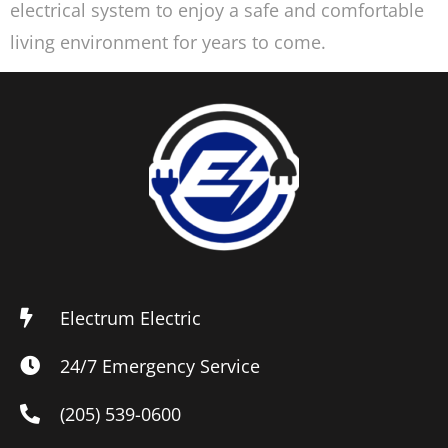
electrical system to enjoy a safe and comfortable
living environment for years to come.
Electrum Electric
24/7 Emergency Service
(205) 539-0600