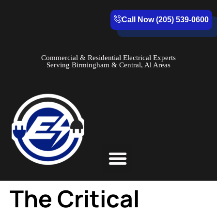
Call Now (205) 539-0600
Commercial & Residential Electrical Experts
Serving Birmingham & Central, Al Areas
Service Areas
The Critical