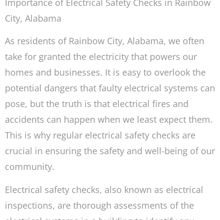
Importance of Electrical Safety Checks in Rainbow
City, Alabama
As residents of Rainbow City, Alabama, we often
take for granted the electricity that powers our
homes and businesses. It is easy to overlook the
potential dangers that faulty electrical systems can
pose, but the truth is that electrical fires and
accidents can happen when we least expect them.
This is why regular electrical safety checks are
crucial in ensuring the safety and well-being of our
community.
Electrical safety checks, also known as electrical
inspections, are thorough assessments of the