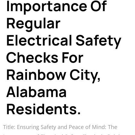
Importance Of
Regular
Electrical Safety
Checks For
Rainbow City,
Alabama
Residents.
Title: Ensuring Safety and Peace of Mind: The