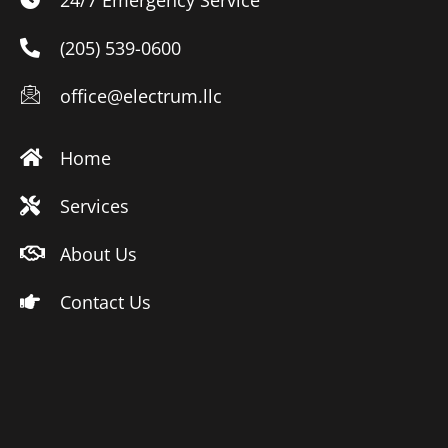
(205) 539-0600
office@electrum.llc
Home
Services
About Us
Contact Us