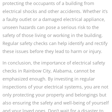
protecting the occupants of a building from
electrical shocks and other accidents. Whether it’s
a faulty outlet or a damaged electrical appliance,
unseen hazards can pose a serious risk to the
safety of those living or working in the building.
Regular safety checks can help identify and rectify
these issues before they lead to harm or injury.
In conclusion, the importance of electrical safety
checks in Rainbow City, Alabama, cannot be
emphasized enough. By investing in regular
inspections of your electrical systems, you are not
only protecting your property and belongings but
also ensuring the safety and well-being of yourself
and your loved ones. Don’t wait for a disaster to