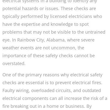
electrical systems in a building to identify any
potential hazards or issues. These checks are
typically performed by licensed electricians who
have the expertise and knowledge to spot
problems that may not be visible to the untrained
eye. In Rainbow City, Alabama, where severe
weather events are not uncommon, the
importance of these safety checks cannot be
overstated.
One of the primary reasons why electrical safety
checks are essential is to prevent electrical fires.
Faulty wiring, overloaded circuits, and outdated
electrical components can all increase the risk of a
fire breaking out in a home or business. By