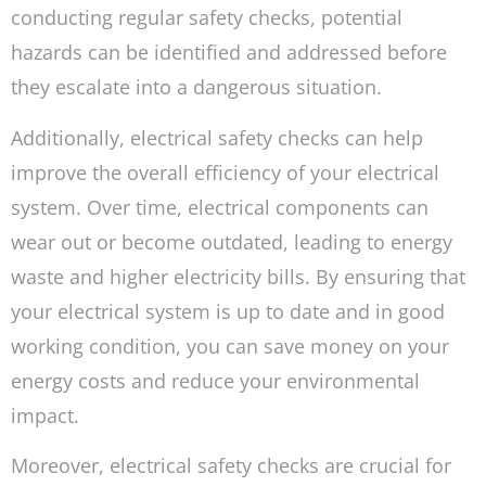
conducting regular safety checks, potential
hazards can be identified and addressed before
they escalate into a dangerous situation.
Additionally, electrical safety checks can help
improve the overall efficiency of your electrical
system. Over time, electrical components can
wear out or become outdated, leading to energy
waste and higher electricity bills. By ensuring that
your electrical system is up to date and in good
working condition, you can save money on your
energy costs and reduce your environmental
impact.
Moreover, electrical safety checks are crucial for