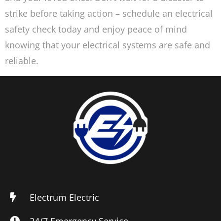
strike before taking action – schedule an electrical
safety check today and enjoy peace of mind
knowing that your electrical systems are safe and
reliable.
Electrum Electric
24/7 Emergency Service