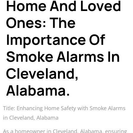
Home And Loved
Ones: The
Importance Of
Smoke Alarms In
Cleveland,
Alabama.
Title: Enhancing Home Safety with Smoke Alarms
in Cleveland, Alabama
As a homeowner in Cleveland, Alabama, ensuring