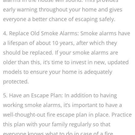
early warning throughout your home and gives
everyone a better chance of escaping safely.
4. Replace Old Smoke Alarms: Smoke alarms have
a lifespan of about 10 years, after which they
should be replaced. If your smoke alarms are
older than this, it’s time to invest in new, updated
models to ensure your home is adequately
protected.
5. Have an Escape Plan: In addition to having
working smoke alarms, it’s important to have a
well-thought-out fire escape plan in place. Practice
this plan with your family regularly so that
everyone knows what to do in case of a fire.