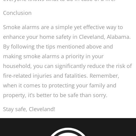
Conclusion
Smoke alarms are a simple yet effective way to
enhance your home safety in Cleveland, Alabama.
By following the tips mentioned above and
making smoke alarms a priority in your
household, you can significantly reduce the risk of
fire-related injuries and fatalities. Remember,
when it comes to protecting your family and
property, it’s better to be safe than sorry.
Stay safe, Cleveland!