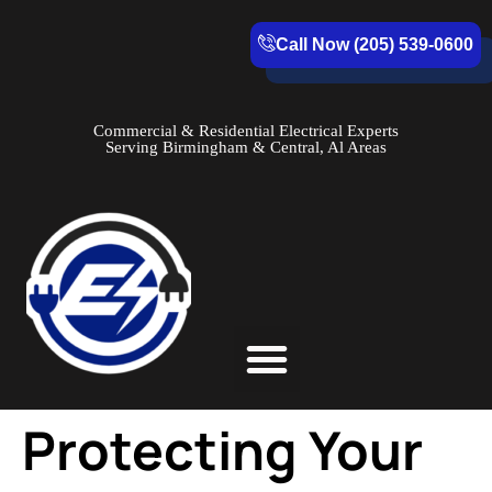
Call Now (205) 539-0600
Commercial & Residential Electrical Experts
Serving Birmingham & Central, Al Areas
Service Areas
Protecting Your