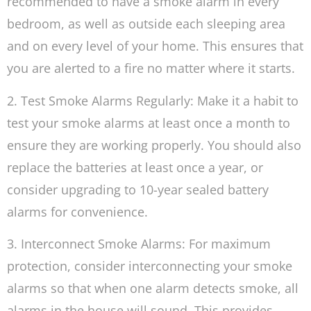
recommended to have a smoke alarm in every
bedroom, as well as outside each sleeping area
and on every level of your home. This ensures that
you are alerted to a fire no matter where it starts.
2. Test Smoke Alarms Regularly: Make it a habit to
test your smoke alarms at least once a month to
ensure they are working properly. You should also
replace the batteries at least once a year, or
consider upgrading to 10-year sealed battery
alarms for convenience.
3. Interconnect Smoke Alarms: For maximum
protection, consider interconnecting your smoke
alarms so that when one alarm detects smoke, all
alarms in the house will sound. This provides