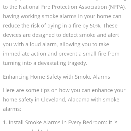
to the National Fire Protection Association (NFPA),
having working smoke alarms in your home can
reduce the risk of dying in a fire by 50%. These
devices are designed to detect smoke and alert
you with a loud alarm, allowing you to take
immediate action and prevent a small fire from
turning into a devastating tragedy.
Enhancing Home Safety with Smoke Alarms
Here are some tips on how you can enhance your
home safety in Cleveland, Alabama with smoke
alarms:
1. Install Smoke Alarms in Every Bedroom: It is