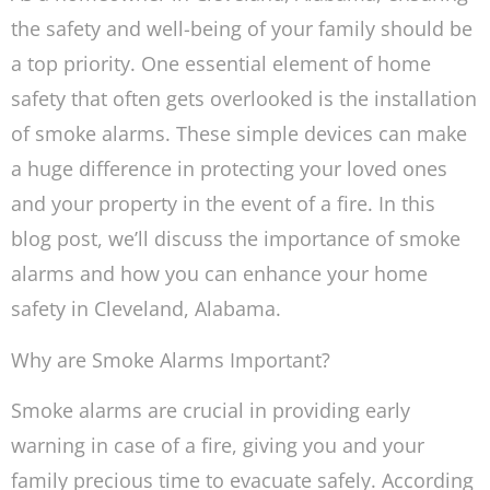
the safety and well-being of your family should be
a top priority. One essential element of home
safety that often gets overlooked is the installation
of smoke alarms. These simple devices can make
a huge difference in protecting your loved ones
and your property in the event of a fire. In this
blog post, we’ll discuss the importance of smoke
alarms and how you can enhance your home
safety in Cleveland, Alabama.
Why are Smoke Alarms Important?
Smoke alarms are crucial in providing early
warning in case of a fire, giving you and your
family precious time to evacuate safely. According