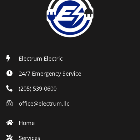
Electrum Electric
24/7 Emergency Service
(205) 539-0600
office@electrum.llc
Home
Services