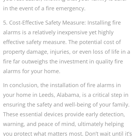
in the event of a fire emergency.
5. Cost-Effective Safety Measure: Installing fire
alarms is a relatively inexpensive yet highly
effective safety measure. The potential cost of
property damage, injuries, or even loss of life in a
fire far outweighs the investment in quality fire
alarms for your home.
In conclusion, the installation of fire alarms in
your home in Leeds, Alabama, is a critical step in
ensuring the safety and well-being of your family.
These essential devices provide early detection,
warning, and peace of mind, ultimately helping
you protect what matters most. Don’t wait until it’s