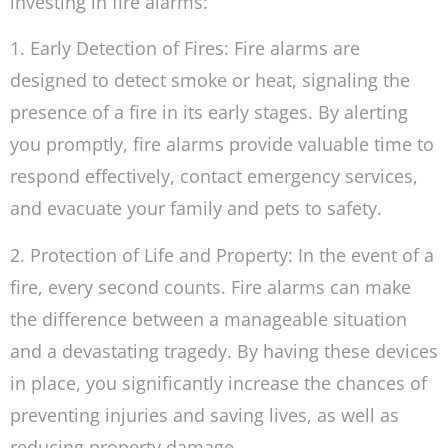
investing in fire alarms:
1. Early Detection of Fires: Fire alarms are
designed to detect smoke or heat, signaling the
presence of a fire in its early stages. By alerting
you promptly, fire alarms provide valuable time to
respond effectively, contact emergency services,
and evacuate your family and pets to safety.
2. Protection of Life and Property: In the event of a
fire, every second counts. Fire alarms can make
the difference between a manageable situation
and a devastating tragedy. By having these devices
in place, you significantly increase the chances of
preventing injuries and saving lives, as well as
reducing property damage.