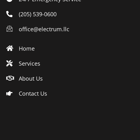
(205) 539-0600
office@electrum.llc
Home
Services
About Us
Contact Us