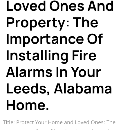
Loved Ones And
Property: The
Importance Of
Installing Fire
Alarms In Your
Leeds, Alabama
Home.
Title: Protect Your Home and Loved Ones: The