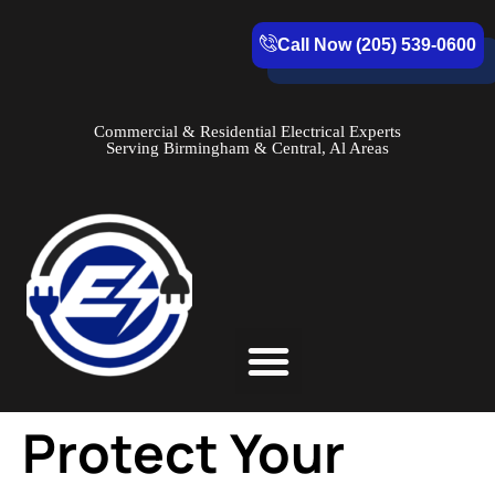
Call Now (205) 539-0600
Commercial & Residential Electrical Experts
Serving Birmingham & Central, Al Areas
Service Areas
Protect Your