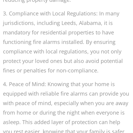
3. Compliance with Local Regulations: In many
jurisdictions, including Leeds, Alabama, it is
mandatory for residential properties to have
functioning fire alarms installed. By ensuring
compliance with local regulations, you not only
protect your loved ones but also avoid potential
fines or penalties for non-compliance.
4. Peace of Mind: Knowing that your home is
equipped with reliable fire alarms can provide you
with peace of mind, especially when you are away
from home or during the night when everyone is
asleep. This added layer of protection can help
you rest easier, knowing that your family is safer