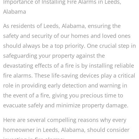
Importance of Installing Fire Alarms in Leeds,
Alabama
As residents of Leeds, Alabama, ensuring the
safety and security of our homes and loved ones
should always be a top priority. One crucial step in
safeguarding your property against the
devastating effects of a fire is by installing reliable
fire alarms. These life-saving devices play a critical
role in providing early detection and warning in
the event of a fire, giving you precious time to
evacuate safely and minimize property damage.
Here are several compelling reasons why every
homeowner in Leeds, Alabama, should consider