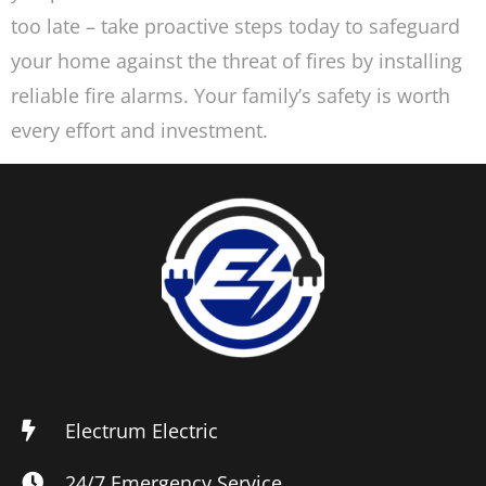
too late – take proactive steps today to safeguard
your home against the threat of fires by installing
reliable fire alarms. Your family’s safety is worth
every effort and investment.
Electrum Electric
24/7 Emergency Service