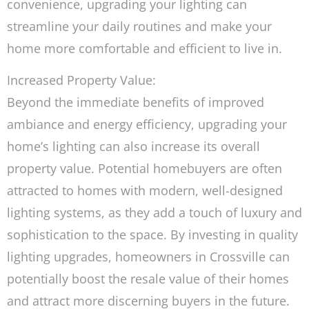
convenience, upgrading your lighting can
streamline your daily routines and make your
home more comfortable and efficient to live in.
Increased Property Value:
Beyond the immediate benefits of improved
ambiance and energy efficiency, upgrading your
home’s lighting can also increase its overall
property value. Potential homebuyers are often
attracted to homes with modern, well-designed
lighting systems, as they add a touch of luxury and
sophistication to the space. By investing in quality
lighting upgrades, homeowners in Crossville can
potentially boost the resale value of their homes
and attract more discerning buyers in the future.