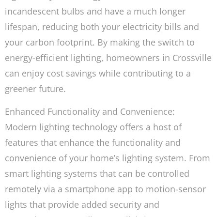
incandescent bulbs and have a much longer
lifespan, reducing both your electricity bills and
your carbon footprint. By making the switch to
energy-efficient lighting, homeowners in Crossville
can enjoy cost savings while contributing to a
greener future.
Enhanced Functionality and Convenience:
Modern lighting technology offers a host of
features that enhance the functionality and
convenience of your home’s lighting system. From
smart lighting systems that can be controlled
remotely via a smartphone app to motion-sensor
lights that provide added security and