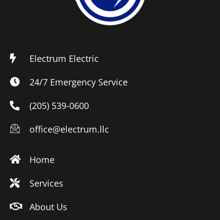
Electrum Electric
24/7 Emergency Service
(205) 539-0600
office@electrum.llc
Home
Services
About Us