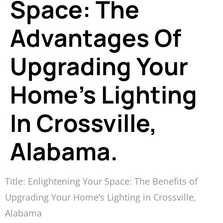
Space: The
Advantages Of
Upgrading Your
Home’s Lighting
In Crossville,
Alabama.
Title: Enlightening Your Space: The Benefits of
Upgrading Your Home’s Lighting in Crossville,
Alabama