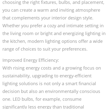
choosing the right fixtures, bulbs, and placement,
you can create a warm and inviting atmosphere
that complements your interior design style.
Whether you prefer a cozy and intimate setting in
the living room or bright and energizing lighting in
the kitchen, modern lighting options offer a wide
range of choices to suit your preferences.
Improved Energy Efficiency:
With rising energy costs and a growing focus on
sustainability, upgrading to energy-efficient
lighting solutions is not only a smart financial
decision but also an environmentally conscious
one. LED bulbs, for example, consume
significantly less energy than traditional