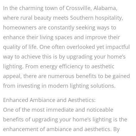
In the charming town of Crossville, Alabama,
where rural beauty meets Southern hospitality,
homeowners are constantly seeking ways to
enhance their living spaces and improve their
quality of life. One often overlooked yet impactful
way to achieve this is by upgrading your home’s
lighting. From energy efficiency to aesthetic
appeal, there are numerous benefits to be gained
from investing in modern lighting solutions.
Enhanced Ambiance and Aesthetics:
One of the most immediate and noticeable
benefits of upgrading your home’s lighting is the
enhancement of ambiance and aesthetics. By