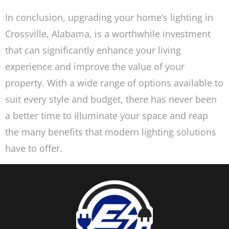
In conclusion, upgrading your home’s lighting in
Crossville, Alabama, is a worthwhile investment
that can significantly enhance your living
experience and improve the value of your
property. With a wide range of options available to
suit every style and budget, there has never been
a better time to illuminate your space and reap
the many benefits that modern lighting solutions
have to offer.