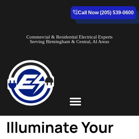
Call Now (205) 539-0600
Commercial & Residential Electrical Experts
Serving Birmingham & Central, Al Areas
Service Areas
Illuminate Your