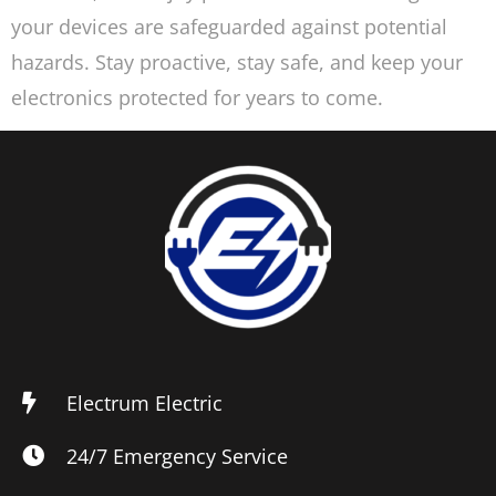
your devices are safeguarded against potential
hazards. Stay proactive, stay safe, and keep your
electronics protected for years to come.
Electrum Electric
24/7 Emergency Service