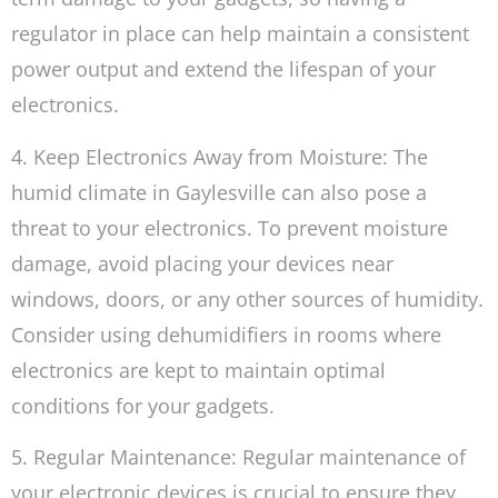
regulator in place can help maintain a consistent
power output and extend the lifespan of your
electronics.
4. Keep Electronics Away from Moisture: The
humid climate in Gaylesville can also pose a
threat to your electronics. To prevent moisture
damage, avoid placing your devices near
windows, doors, or any other sources of humidity.
Consider using dehumidifiers in rooms where
electronics are kept to maintain optimal
conditions for your gadgets.
5. Regular Maintenance: Regular maintenance of
your electronic devices is crucial to ensure they