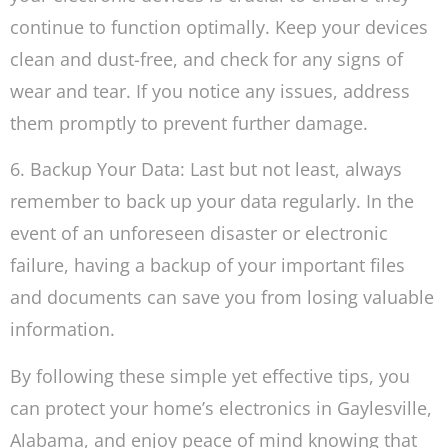
continue to function optimally. Keep your devices
clean and dust-free, and check for any signs of
wear and tear. If you notice any issues, address
them promptly to prevent further damage.
6. Backup Your Data: Last but not least, always
remember to back up your data regularly. In the
event of an unforeseen disaster or electronic
failure, having a backup of your important files
and documents can save you from losing valuable
information.
By following these simple yet effective tips, you
can protect your home’s electronics in Gaylesville,
Alabama, and enjoy peace of mind knowing that