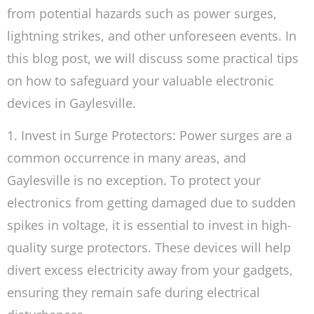
from potential hazards such as power surges,
lightning strikes, and other unforeseen events. In
this blog post, we will discuss some practical tips
on how to safeguard your valuable electronic
devices in Gaylesville.
1. Invest in Surge Protectors: Power surges are a
common occurrence in many areas, and
Gaylesville is no exception. To protect your
electronics from getting damaged due to sudden
spikes in voltage, it is essential to invest in high-
quality surge protectors. These devices will help
divert excess electricity away from your gadgets,
ensuring they remain safe during electrical