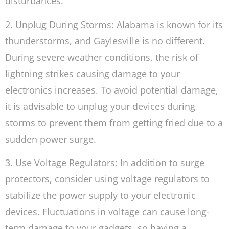
disturbances.
2. Unplug During Storms: Alabama is known for its
thunderstorms, and Gaylesville is no different.
During severe weather conditions, the risk of
lightning strikes causing damage to your
electronics increases. To avoid potential damage,
it is advisable to unplug your devices during
storms to prevent them from getting fried due to a
sudden power surge.
3. Use Voltage Regulators: In addition to surge
protectors, consider using voltage regulators to
stabilize the power supply to your electronic
devices. Fluctuations in voltage can cause long-
term damage to your gadgets, so having a