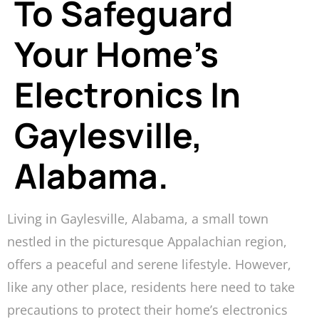
To Safeguard
Your Home’s
Electronics In
Gaylesville,
Alabama.
Living in Gaylesville, Alabama, a small town
nestled in the picturesque Appalachian region,
offers a peaceful and serene lifestyle. However,
like any other place, residents here need to take
precautions to protect their home’s electronics