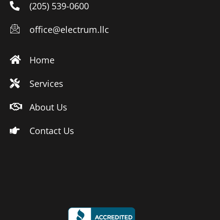
(205) 539-0600
office@electrum.llc
Home
Services
About Us
Contact Us