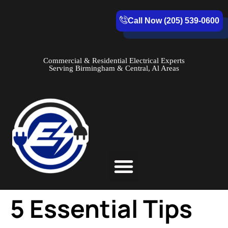
Call Now (205) 539-0600
Commercial & Residential Electrical Experts
Serving Birmingham & Central, Al Areas
Service Areas
5 Essential Tips